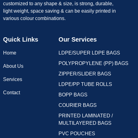
customized to any shape & size, is strong, durable,
light weight, space saving & can be easily printed in
various colour combinations.
Quick Links
Our Services
Home
LDPE/SUPER LDPE BAGS
POLYPROPYLENE (PP) BAGS
About Us
ZIPPER/SLIDER BAGS
Services
LDPE/PP TUBE ROLLS
Contact
BOPP BAGS
COURIER BAGS
PRINTED LAMINATED /
MULTILAYERED BAGS
PVC POUCHES