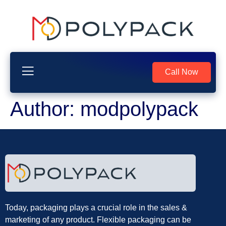
Call Now
Author:
modpolypack
Today, packaging plays a crucial role in the sales &
marketing of any product. Flexible packaging can be