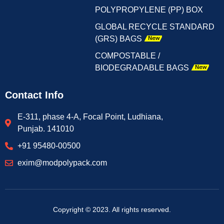
POLYPROPYLENE (PP) BOX
GLOBAL RECYCLE STANDARD
(GRS) BAGS
COMPOSTABLE /
BIODEGRADABLE BAGS
Contact Info
E-311, phase 4-A, Focal Point, Ludhiana,
Punjab. 141010
+91 95480-00500
exim@modpolypack.com
Copyright © 2023. All rights reserved.